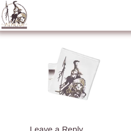
Leave a Reply