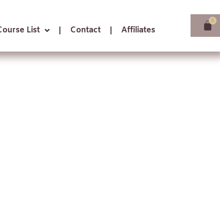
Course List
Contact
Affiliates