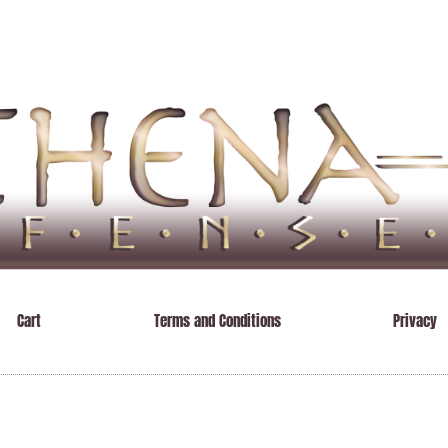
Cart
Terms and Conditions
Privacy