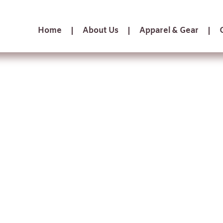
Home
About Us
Apparel & Gear