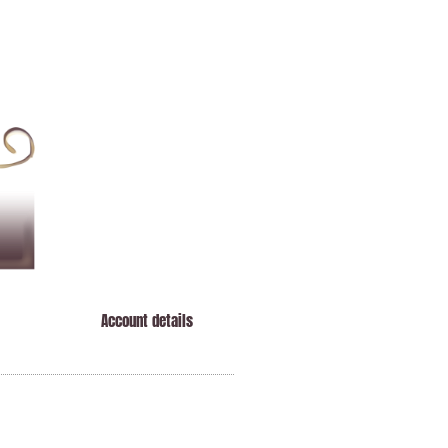
Account details