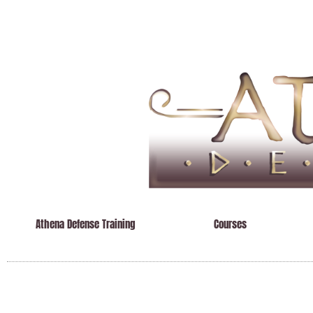
Athena Defense Training
Courses