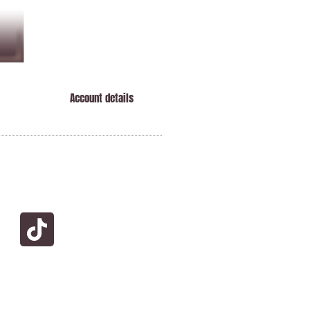
Account details