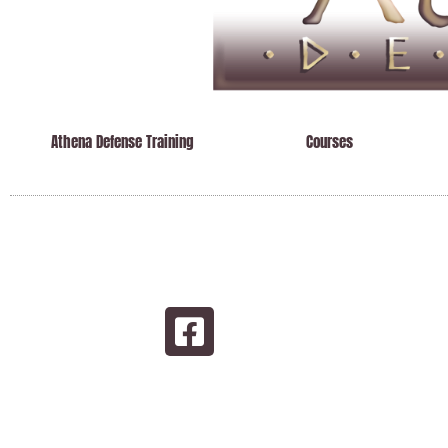
Athena Defense Training
Courses