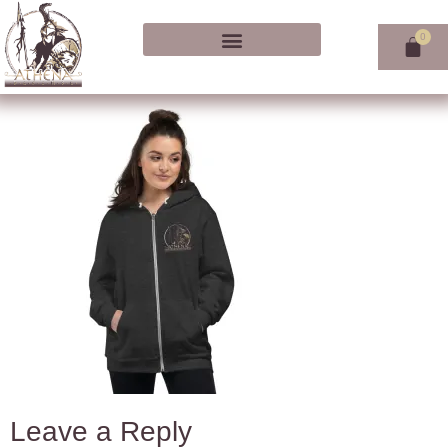
Leave a Reply