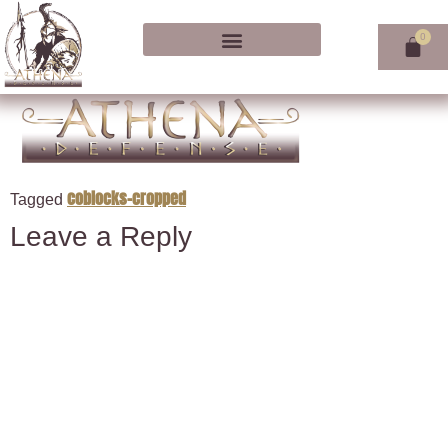
coblocks-cropped
Tagged
Leave a Reply