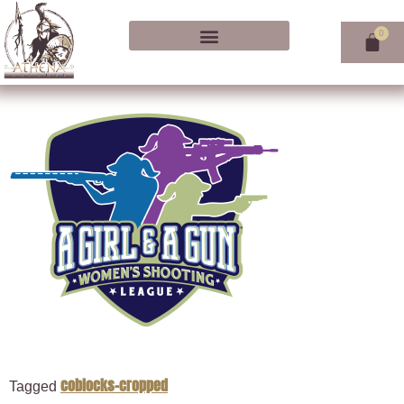
coblocks-cropped
Tagged