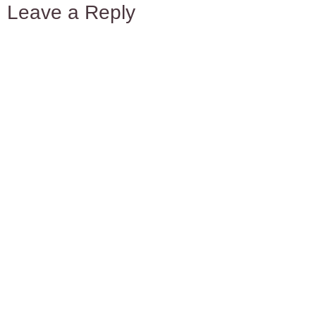
Leave a Reply