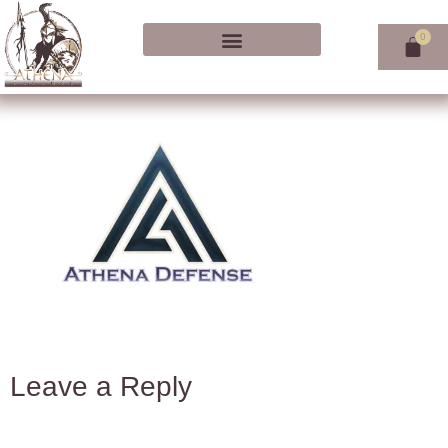
Leave a Reply