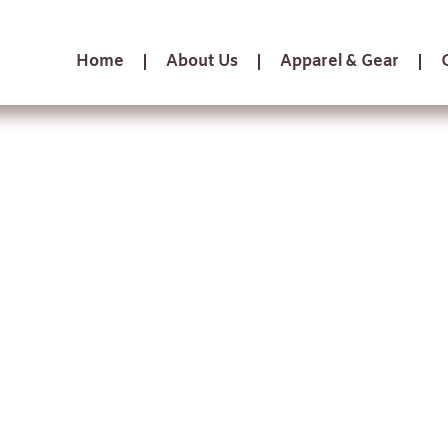
Home
About Us
Apparel & Gear