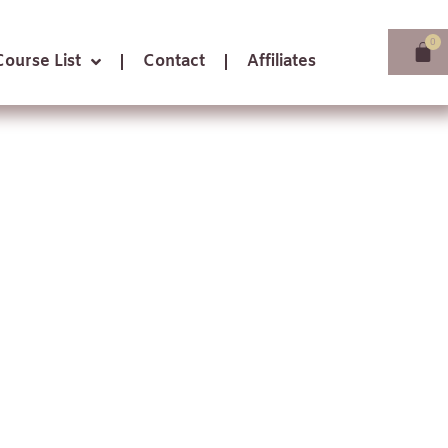
Course List
Contact
Affiliates