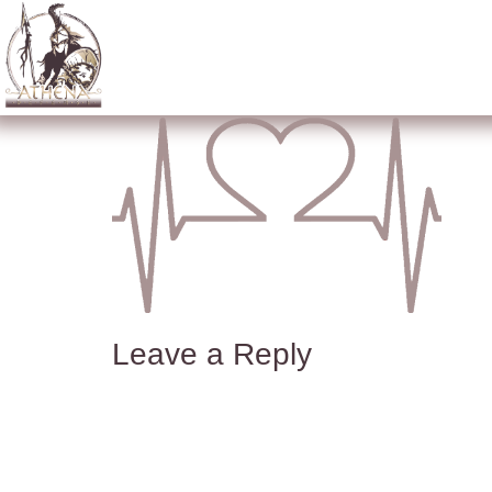
Leave a Reply