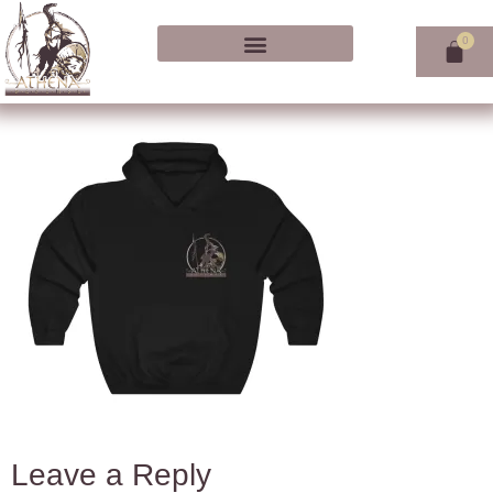
Leave a Reply