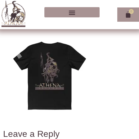
Leave a Reply