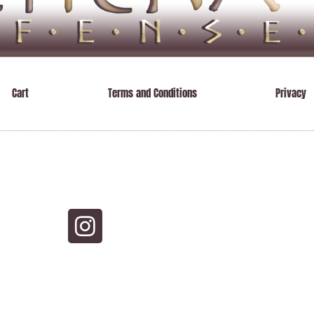
Cart
Terms and Conditions
Privacy