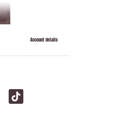
Account details