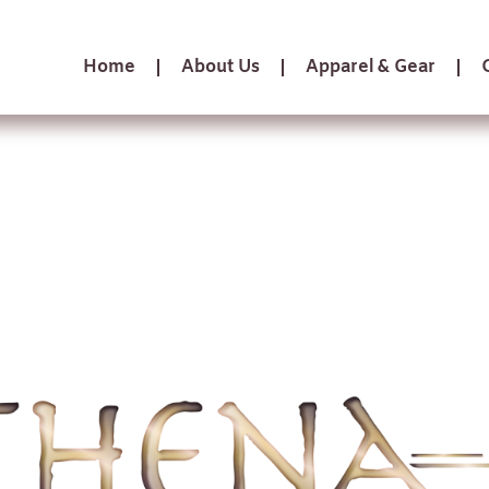
Home
About Us
Apparel & Gear